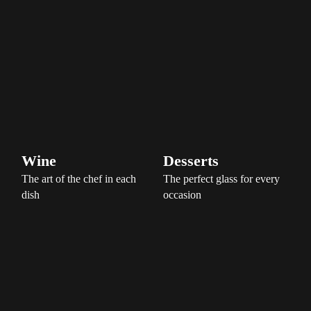
Wine
Desserts