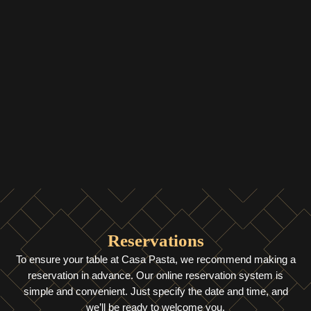
Reservations
To ensure your table at Casa Pasta, we recommend making a
reservation in advance. Our online reservation system is
simple and convenient. Just specify the date and time, and
we’ll be ready to welcome you.