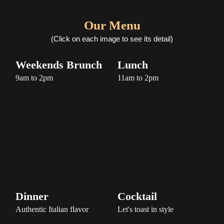
Our Menu
(Click on each image to see its detail)
Weekends Brunch
Lunch
Dinner
Cocktail