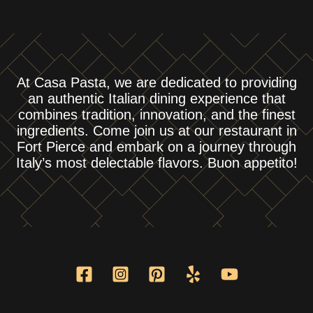
At Casa Pasta, we are dedicated to providing
an authentic Italian dining experience that
combines tradition, innovation, and the finest
ingredients. Come join us at our restaurant in
Fort Pierce and embark on a journey through
Italy’s most delectable flavors. Buon appetito!