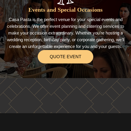
Events and Special Occasions
Casa Pasta is the perfect venue for your special events and
celebrations. We offer event planning and catering services to
make your occasion extraordinary. Whether you’re hosting a
wedding reception, birthday party, or corporate gathering, we’ll
create an unforgettable experience for you and your guests.
QUOTE EVENT