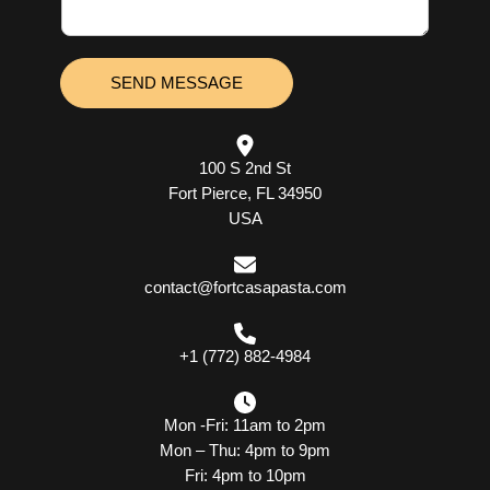
a
m
g
b
e
e
*
r
SEND MESSAGE
100 S 2nd St
Fort Pierce, FL 34950
USA
contact@fortcasapasta.com
+1 (772) 882-4984
Mon -Fri: 11am to 2pm
Mon – Thu: 4pm to 9pm
Fri: 4pm to 10pm