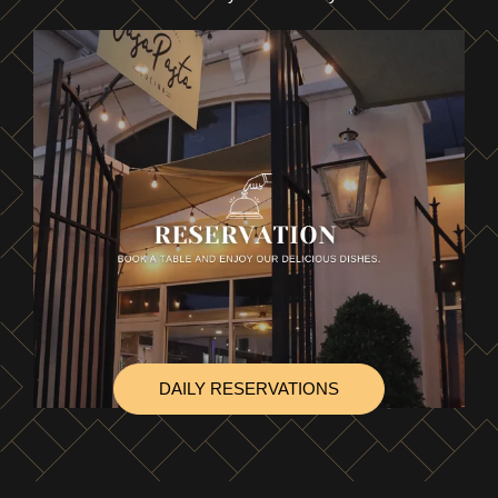
DAILY RESERVATIONS