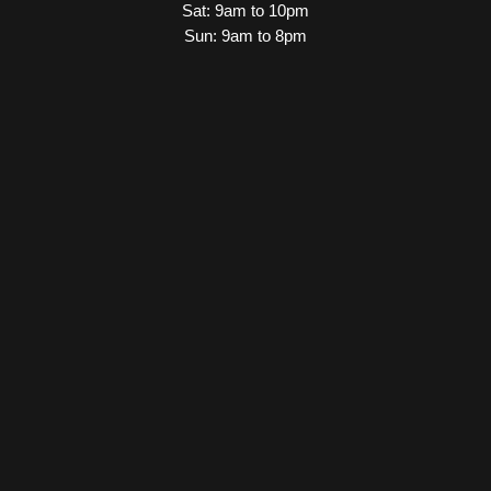
Sat: 9am to 10pm
Sun: 9am to 8pm