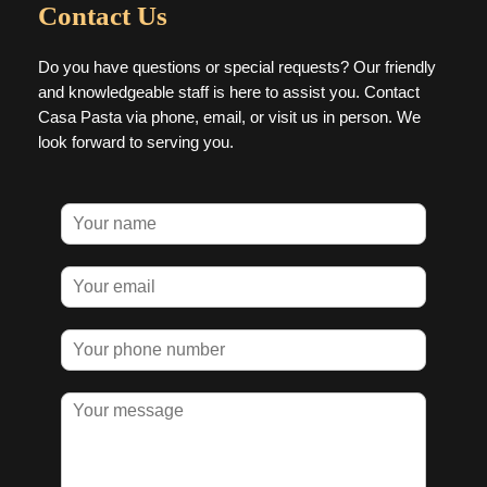
Contact Us
Do you have questions or special requests? Our friendly
and knowledgeable staff is here to assist you. Contact
Casa Pasta via phone, email, or visit us in person. We
look forward to serving you.
N
a
m
E
e
m
*
a
P
i
h
l
o
*
M
n
e
e
s
n
s
u