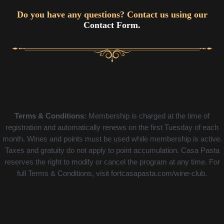
Do you have any questions? Contact us using our
Contact Form.
Terms & Conditions:
Membership is charged at the time of
registration and automatically renews on the first Tuesday of each
month. Wines and points must be used while membership is active.
Taxes and gratuity do not apply to point accumulation. Casa Pasta
reserves the right to modify or cancel the program at any time. For
full Terms & Conditions, visit fortcasapasta.com/wine-club.