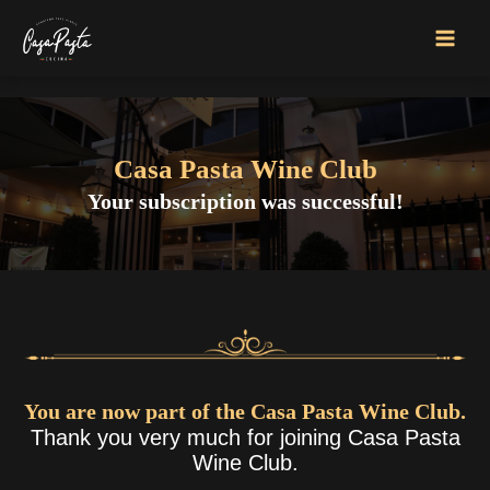
Skip
to
MAI
content
MEN
Casa Pasta
Wine Club
Your subscription was successful!
You are now part of the Casa Pasta Wine Club.
Thank you very much for joining Casa Pasta
Wine Club.