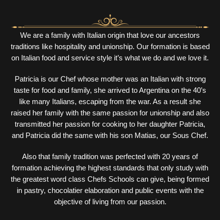
We are a family with Italian origin that love our ancestors
traditions like hospitality and unionship. Our formation is based
on Italian food and service style it’s what we do and we love it.
Patricia is our Chef whose mother was an Italian with strong
taste for food and family, she arrived to Argentina on the 40’s
like many Italians, escaping from the war. As a result she
raised her family with the same passion for unionship and also
transmitted her passion for cooking to her daughter Patricia,
and Patricia did the same with his son Matias, our Sous Chef.
Also that family tradition was perfected with 20 years of
formation achieving the highest standards that only study with
the greatest word class Chefs Schools can give, being formed
in pastry, chocolatier elaboration and public events with the
objective of living from our passion.