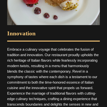
Innovation
Embrace a culinary voyage that celebrates the fusion of
tradition and innovation. Our restaurant proudly upholds the
rich heritage of Italian flavors while fearlessly incorporating
modern twists, resulting in a menu that harmoniously
blends the classic with the contemporary. Revel in a
symphony of tastes where each dish is a testament to our
commitment to both the time-honored essence of Italian
cuisine and the innovative spirit that propels us forward.
Experience the marriage of traditional flavors with cutting-
edge culinary techniques, crafting a dining experience that
transcends boundaries and delights the senses in new and