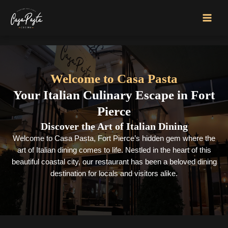
Skip
to
MAI
content
MEN
Welcome to Casa Pasta
Your Italian Culinary Escape in Fort
Pierce
Discover the Art of Italian Dining
Welcome to Casa Pasta, Fort Pierce’s hidden gem where the
art of Italian dining comes to life. Nestled in the heart of this
beautiful coastal city, our restaurant has been a beloved dining
destination for locals and visitors alike.