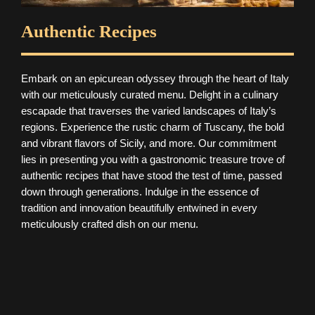
Authentic Recipes
Embark on an epicurean odyssey through the heart of Italy
with our meticulously curated menu. Delight in a culinary
escapade that traverses the varied landscapes of Italy’s
regions. Experience the rustic charm of Tuscany, the bold
and vibrant flavors of Sicily, and more. Our commitment
lies in presenting you with a gastronomic treasure trove of
authentic recipes that have stood the test of time, passed
down through generations. Indulge in the essence of
tradition and innovation beautifully entwined in every
meticulously crafted dish on our menu.