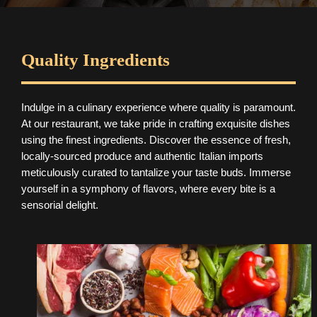
Quality Ingredients
Indulge in a culinary experience where quality is paramount.
At our restaurant, we take pride in crafting exquisite dishes
using the finest ingredients. Discover the essence of fresh,
locally-sourced produce and authentic Italian imports
meticulously curated to tantalize your taste buds. Immerse
yourself in a symphony of flavors, where every bite is a
sensorial delight.