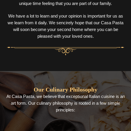
unique time feeling that you are part of our family.
We have a lot to learn and your opinion is important for us as
we learn from it daily. We sencirely hope that our Casa Pasta
will soon become your second home where you can be
pleased with your loved ones.
Our Culinary Philosophy
At Casa Pasta, we believe that exceptional Italian cuisine is an
art form. Our culinary philosophy is rooted in a few simple
principles: