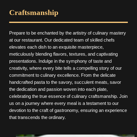
Craftsmanship
Prepare to be enchanted by the artistry of culinary mastery
at our restaurant. Our dedicated team of skilled chefs
elevates each dish to an exquisite masterpiece,
meticulously blending flavors, textures, and captivating
presentations. Indulge in the symphony of taste and
creativity, where every bite tells a compelling story of our
commitment to culinary excellence. From the delicate
handcrafted pasta to the savory, succulent meats, savor
the dedication and passion woven into each plate,
celebrating the true essence of culinary craftsmanship. Join
us on a journey where every meal is a testament to our
devotion to the craft of gastronomy, ensuring an experience
that transcends the ordinary.