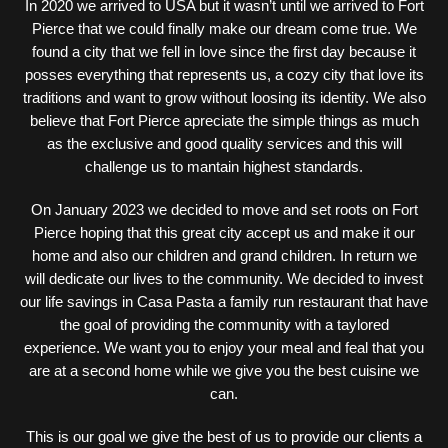
In 2020 we arrived to USA but it wasn’t until we arrived to Fort
Pierce that we could finally make our dream come true. We
found a city that we fell in love since the first day because it
posses everything that represents us, a cozy city that love its
traditions and want to grow without loosing its identity. We also
believe that Fort Pierce apreciate the simple things as much
as the exclusive and good quality services and this will
challenge us to mantain highest standards.
On January 2023 we decided to move and set roots on Fort
Pierce hoping that this great city accept us and make it our
home and also our children and grand children. In return we
will dedicate our lives to the community. We decided to invest
our life savings in Casa Pasta a family run restaurant that have
the goal of providing the community with a taylored
experience. We want you to enjoy your meal and feal that you
are at a second home while we give you the best cuisine we
can.
This is our goal we give the best of us to provide our clients a