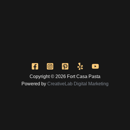
Copyright © 2026 Fort Casa Pasta
Powered by
CreativeLab Digital Marketing