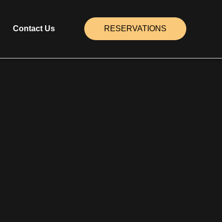
Contact Us
RESERVATIONS