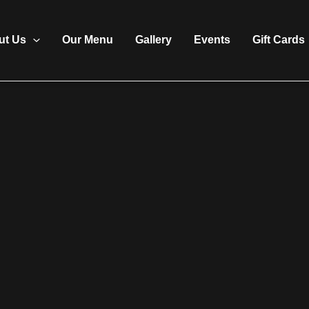
ut Us
Our Menu
Gallery
Events
Gift Cards